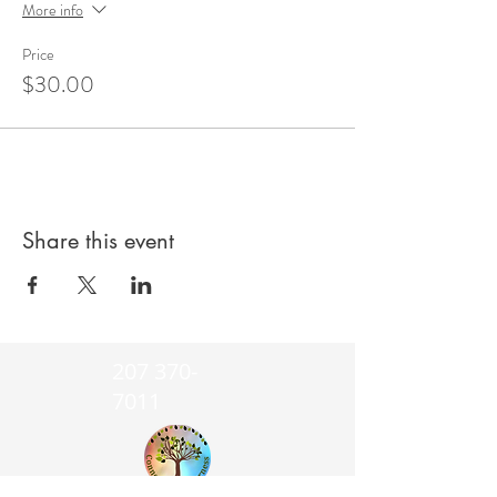
More info
Price
$30.00
Share this event
207 370-
7011