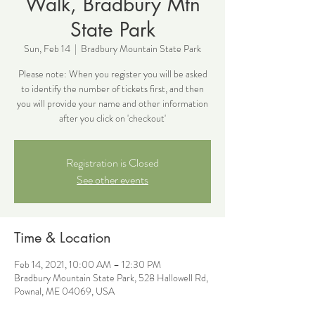
Walk, Bradbury Mtn
State Park
Sun, Feb 14
  |  
Bradbury Mountain State Park
Please note: When you register you will be asked
to identify the number of tickets first, and then
you will provide your name and other information
after you click on 'checkout'
Registration is Closed
See other events
Time & Location
Feb 14, 2021, 10:00 AM – 12:30 PM
Bradbury Mountain State Park, 528 Hallowell Rd,
Pownal, ME 04069, USA