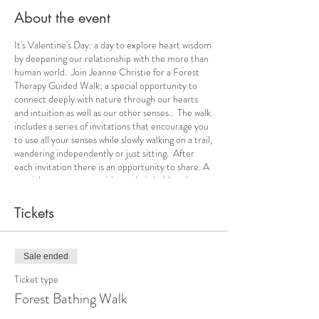
About the event
It's Valentine's Day: a day to explore heart wisdom
by deepening our relationship with the more than
human world. Join Jeanne Christie for a Forest
Therapy Guided Walk; a special opportunity to
connect deeply with nature through our hearts
and intuition as well as our other senses.. The walk
includes a series of invitations that encourage you
to use all your senses while slowly walking on a trail,
wandering independently or just sitting. After
each invitation there is an opportunity to share. A
special tea ceremony with snacks is held at the
conclusion. The guide will make available mats and
stools for participants. It will be important to dress
Tickets
appropriately to stay comfortable and dry based
on the weather forecast. Masks and social
distancing are mandatory.
Sale ended
Ticket type
Forest Bathing Walk