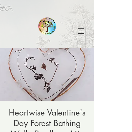
Heartwise Valentine's
Day Forest Bathing