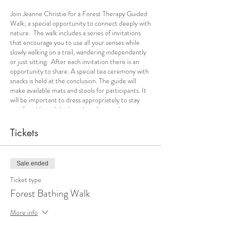
Join Jeanne Christie for a Forest Therapy Guided
Walk; a special opportunity to connect deeply with
nature. The walk includes a series of invitations
that encourage you to use all your senses while
slowly walking on a trail, wandering independently
or just sitting. After each invitation there is an
opportunity to share. A special tea ceremony with
snacks is held at the conclusion. The guide will
make available mats and stools for participants. It
will be important to dress appropriately to stay
comfortable and dry based on the weather
forecast. During the summer months bug
repellent and rain gear may be needed.
Tickets
Sale ended
Ticket type
Forest Bathing Walk
More info