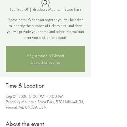
(5)
Tue, Sep 01
  |  
Bradbury Mountain State Park
Please note: When you register you will be asked
to identify the number of tickets first, and then
you will provide your name and other information
after you click on 'checkout'
Registration is Closed
See other events
Time & Location
Sep 01, 2020, 5:00 PM – 9:00 PM
Bradbury Mountain State Park, 528 Hallowell Rd,
Pownal, ME 04069, USA
About the event