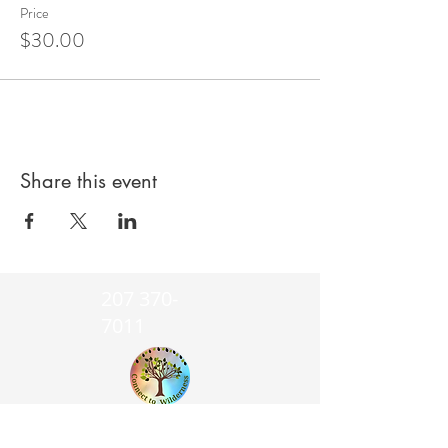
Price
$30.00
Share this event
207 370-
7011