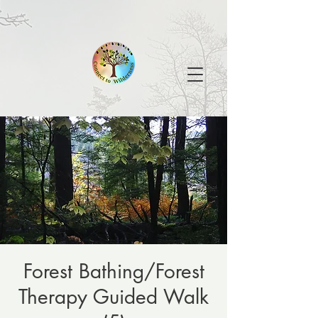
Forest Bathing/Forest
Therapy Guided Walk