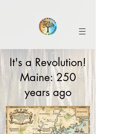
It's a Revolution!
Maine: 250
years ago