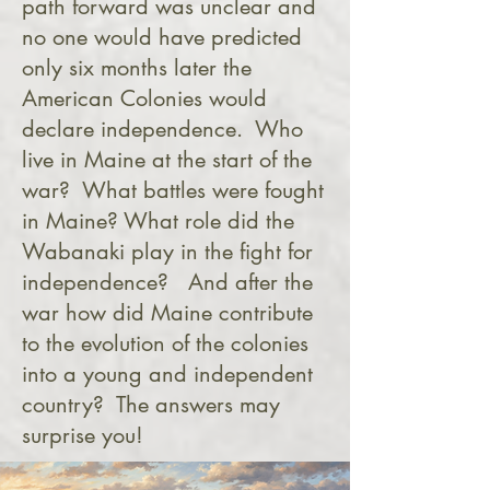
path forward was unclear and
no one would have predicted
only six months later the
American Colonies would
declare independence. Who
live in Maine at the start of the
war? What battles were fought
in Maine? What role did the
Wabanaki play in the fight for
independence? And after the
war how did Maine contribute
to the evolution of the colonies
into a young and independent
country? The answers may
surprise you!