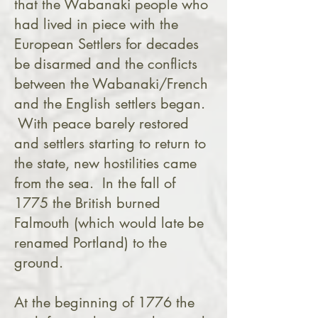
that the Wabanaki people who
had lived in piece with the
European Settlers for decades
be disarmed and the conflicts
between the Wabanaki/French
and the English settlers began.
With peace barely restored
and settlers starting to return to
the state, new hostilities came
from the sea. In the fall of
1775 the British burned
Falmouth (which would late be
renamed Portland) to the
ground.
At the beginning of 1776 the