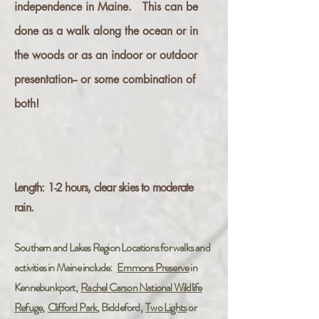
independence in Maine. This can be
done as a walk along the ocean or in
the woods or as an indoor or outdoor
presentation-- or some combination of
both!
L
ength: 1-2
hours, clear skies to moderate
rain.
Southern and Lakes Region Locations for walks and
activities in Maine include:
Emmons Preserve
in
Kennebunkport,
Rachel Carson National Wildlife
Refuge
,
Clifford Park
, Biddeford,
Two Lights
or