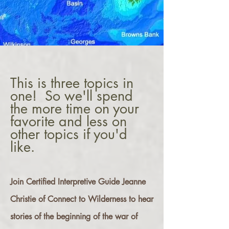
This is three topics in
one! So we'll spend
the more time on your
favorite and less on
other topics if you'd
like.
Join Certified Interpretive Guide Jeanne
Christie of Connect to Wilderness to hear
stories of the beginning of the war of