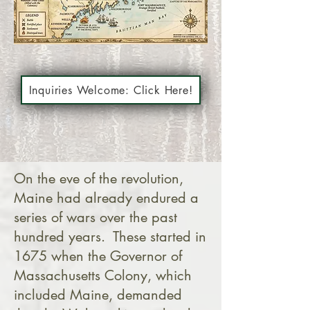
Inquiries Welcome: Click Here!
On the eve of the revolution,
Maine had already endured a
series of wars over the past
hundred years. These started in
1675 when the Governor of
Massachusetts Colony, which
included Maine, demanded