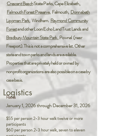
Crescent Beach
State Parks, Cape Elizabeth,
Falmouth Forest Preserve
, Falmouth,
Donnabeth
Lippman Park
, Windham.
Raymond Community
Forest
and other Loon Echo Land Trust Lands and
Bradbury Mountain State Park,
Pownal (near
Freeport). This is not a comprehensive list. Other
state and town parks and lands are available.
Properties that are privately held or owned by
nonprofit organizations are also possible on a case by
case basis.
Logistics
Rates
January 1, 2026 through December 31, 2026
$55 per person 2-3 hour walk twelve or more
participants
$60 per person 2-3 hour walk, seven to eleven
participants