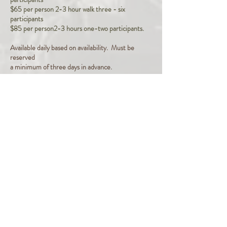
$65 per person 2-3 hour walk three - six
participants
$85 per person2-3 hours one-two participants.
Available daily based on availability. Must be
reserved
a minimum of three days in advance.
Half day and full day flat rates provided upon
request. These are generally used when the
cost of the walk is paid for by an organization
and individuals participate at no cost.
Next Step: Click on the button below to fill out a
form and we'll schedule a walk.
Inquiries Welcome: Click Here!