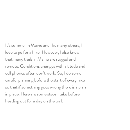
It’s summer in Maine and like many others, I 
love to go for a hike! However, I also know 
that many trails in Maine are rugged and 
remote. Conditions changes with altitude and 
cell phones often don’t work. So, I do some 
careful planning before the start of every hike 
so that if something goes wrong there is a plan 
in place. Here are some steps I take before 
heading out for a day on the trail. 