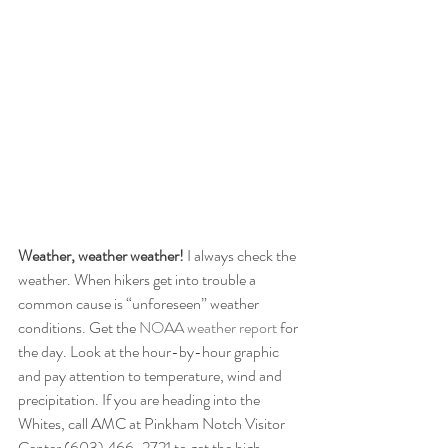
Weather, weather weather!
 I always check the 
weather. When hikers get into trouble a 
common cause is “unforeseen” weather 
conditions. Get the 
NOAA weather report
 for 
the day. Look at the hour-by-hour graphic 
and pay attention to temperature, wind and 
precipitation. If you are heading into the 
Whites, call AMC at Pinkham Notch Visitor 
Center (603) 466-2721 to get the high 