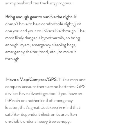
so my husband can track my progress. 
Bring enough gear to survive the night
. It 
doesn’t have to be a comfortable night, just 
one you and your co-hikers live through. The 
most likely danger is hypothermia, so bring 
enough layers, emergency sleeping bags, 
emergency shelter, food, etc., to make it 
through.
Have a Map/Compass/GPS.
 I like a map and 
compass because there are no batteries. GPS 
devices have advantages too. If you have an 
InReach or another kind of emergency 
locator, that’s great. Just keep in mind that 
satellite-dependent electronics are often 
unreliable under a heavy tree canopy.