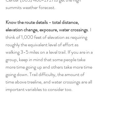
summits weather forecast. 
Know the route details - total distance, 
elevation change, exposure, water crossings
. I 
think of 1,000 feet of elevation as requiring 
roughly the equivalent level of effort as 
walking 3-5 miles on a level trail. If you are in a 
group, keep in mind that some people take 
more time going up and others take more time 
going down. Trail difficulty, the amount of 
time above treeline, and water crossings are all 
important variables to consider too.