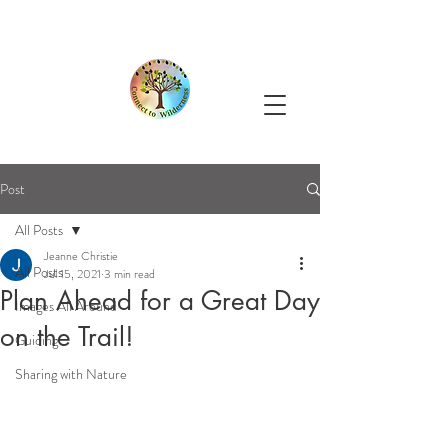
Post
All Posts
Jeanne Christie
All Posts
Jul 15, 2021
3 min read
Plan Ahead for a Great Day
Images All Around
on the Trail!
Guiding
Sharing with Nature