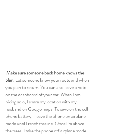
Make sure someone back home knows the 
plan
. Let someone know your route and when 
you plan to return. You can also leave a note 
on the dashboard of your car. When I am 
hiking solo, I share my location with my 
husband on Google maps. To save on the cell 
phone battery, I leave the phone on airplane 
mode until I reach treeline. Once I’m above 
the trees, I take the phone off airplane mode 