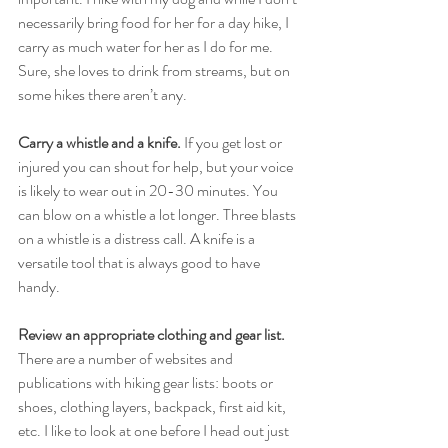
necessarily bring food for her for a day hike, I 
carry as much water for her as I do for me. 
Sure, she loves to drink from streams, but on 
some hikes there aren’t any. 
Carry a whistle and a knife.
 If you get lost or 
injured you can shout for help, but your voice 
is likely to wear out in 20-30 minutes. You 
can blow on a whistle a lot longer. Three blasts 
on a whistle is a distress call. A knife is a 
versatile tool that is always good to have 
handy. 
Review an appropriate clothing and gear list.
There are a number of websites and 
publications with hiking gear lists: boots or 
shoes, clothing layers, backpack, first aid kit, 
etc. I like to look at one before I head out just 