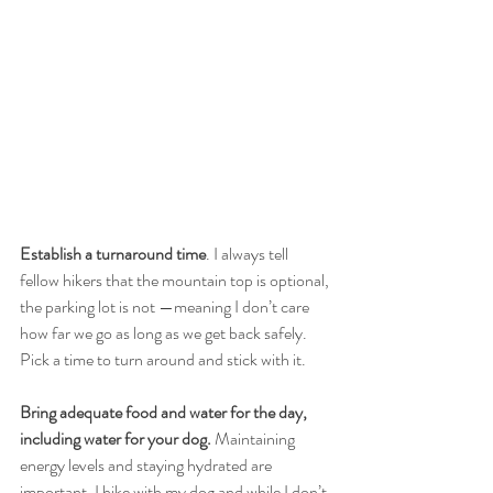
Establish a turnaround time
. I always tell 
fellow hikers that the mountain top is optional, 
the parking lot is not —meaning I don’t care 
how far we go as long as we get back safely. 
Pick a time to turn around and stick with it. 
Bring adequate food and water for the day, 
including water for your dog.
 Maintaining 
energy levels and staying hydrated are 
important. I hike with my dog and while I don’t 