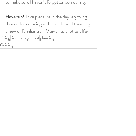
to make sure I haven’t forgotten something.
Have fun!
 Take pleasure in the day; enjoying 
the outdoors, being with friends, and traveling 
a new or familiar trail. Maine has a lot to offer! 
hiking
risk management
planning
Guiding
Recent Posts
See All