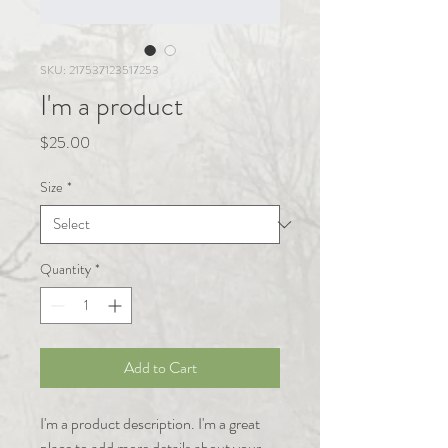
SKU: 217537123517253
I'm a product
Price
$25.00
Size
*
Quantity
*
Add to Cart
I'm a product description. I'm a great 
place to add more details about your 