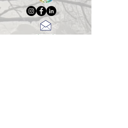
© 2025 Jeanne Christie
Connect to Wilderness Brochure